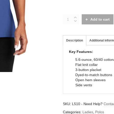
L510
Add to cart
quantity
Description
Additional inform
Key Features:
5.6-ounce, 60/40 cotton
Flat knit collar
3-button placket
Dyed-to-match buttons
Open hem sleeves
Side vents
SKU:
L510
-
Need Help?
Conta
Categories:
Ladies
,
Polos