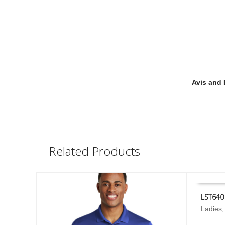
Avis and 
Related Products
LST640
This
Ladies
SELECT
product