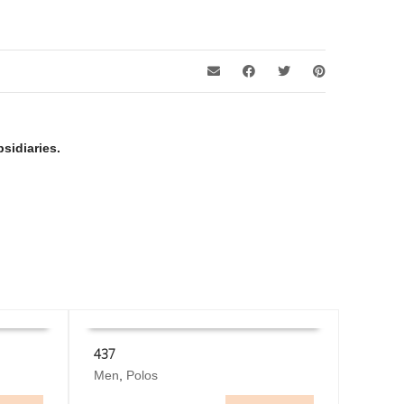
sidiaries.
437
This
Men
,
Polos
SELECT OPTIONS
product