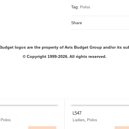
Tag:
Polos
Share
Budget logos are the property of Avis Budget Group and/or its sub
© Copyright 1999-2026. All rights reserved.
L547
This
,
Polos
Ladies
,
Polos
 OPTIONS
SELECT OPTIONS
product