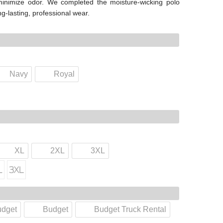
 minimize odor. We completed the moisture-wicking polo
ong-lasting, professional wear.
Navy
Royal
XL
2XL
3XL
udget
Budget
Budget Truck Rental