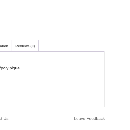
ation
Reviews (0)
/poly pique
ct Us
Leave Feedback