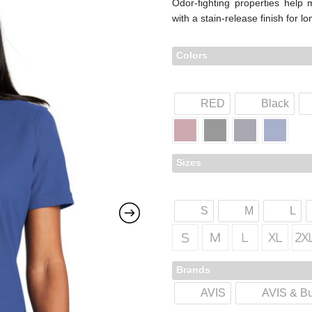
Odor-fighting properties help
with a stain-release finish for l
Colors
RED
Black
Sizes
S
M
L
Brands
AVIS
AVIS & B