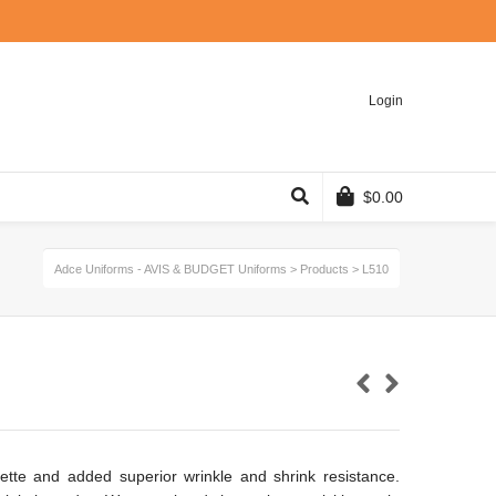
Login
$
0.00
Adce Uniforms - AVIS & BUDGET Uniforms
>
Products
>
L510
ette and added superior wrinkle and shrink resistance.