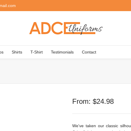
mail.com
os
Shirts
T-Shirt
Testimonials
Contact
From:
$
24.98
We've taken our classic silhou