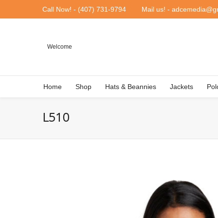
Call Now! - (407) 731-9794
Mail us! - adcemedia@g
Welcome
Home
Shop
Hats & Beannies
Jackets
Pol
L510