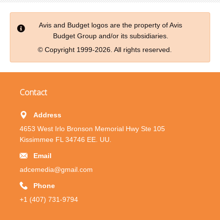
Avis and Budget logos are the property of Avis
Budget Group and/or its subsidiaries.
© Copyright 1999-2026. All rights reserved.
Contact
Address
4653 West Irlo Bronson Memorial Hwy Ste 105
Kissimmee FL 34746 EE. UU.
Email
adcemedia@gmail.com
Phone
+1 (407) 731-9794