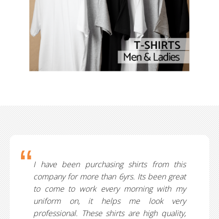
I have been purchasing shirts from this
company for more than 6yrs. Its been great
to come to work every morning with my
uniform on, it helps me look very
professional. These shirts are high quality,