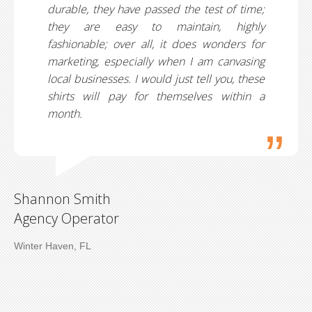
durable, they have passed the test of time;
they are easy to maintain, highly
fashionable; over all, it does wonders for
marketing, especially when I am canvasing
local businesses. I would just tell you, these
shirts will pay for themselves within a
month.
Shannon Smith
Agency Operator
Winter Haven, FL