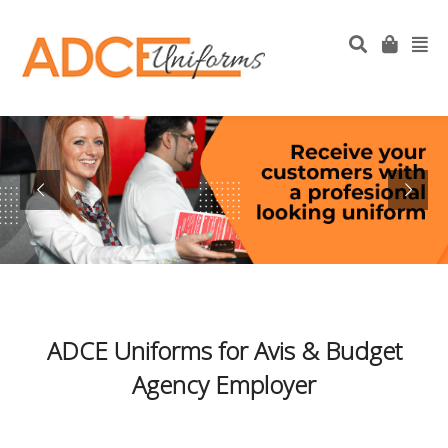
ADCE Uniforms for Avis & Budget
Agency Employer