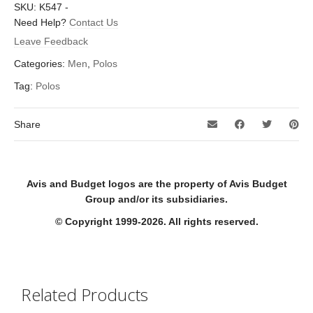
SKU:
K547
-
Need Help?
Contact Us
Leave Feedback
Categories:
Men
,
Polos
Tag:
Polos
Share
Avis and Budget logos are the property of Avis Budget
Group and/or its subsidiaries.
© Copyright 1999-2026. All rights reserved.
Related Products