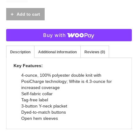
Add to cart
Buy with
Description
Additional information
Reviews (0)
Key Features:
4-ounce, 100% polyester double knit with
PosiCharge technology; White is 4.3-ounce for
increased coverage
Self-fabric collar
Tag-free label
3-button Y-neck placket
Dyed-to-match buttons
Open hem sleeves