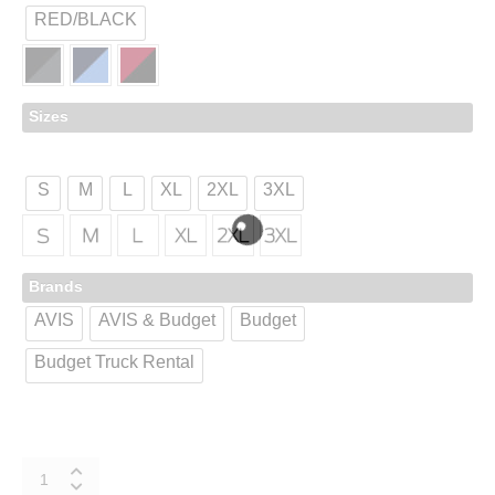
RED/BLACK
Sizes
S
M
L
XL
2XL
3XL
Brands
AVIS
AVIS & Budget
Budget
Budget Truck Rental
K547
quantity