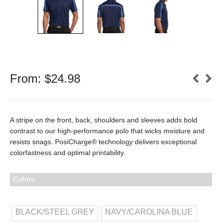
From:
$
24.98
A stripe on the front, back, shoulders and sleeves adds bold
contrast to our high-performance polo that wicks moisture and
resists snags. PosiCharge® technology delivers exceptional
colorfastness and optimal printability.
Colors
BLACK/STEEL GREY
NAVY/CAROLINA BLUE