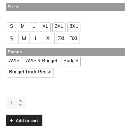
Sizes
S
M
L
XL
2XL
3XL
Brands
AVIS
AVIS & Budget
Budget
Budget Truck Rental
ST550
quantity
Add to cart