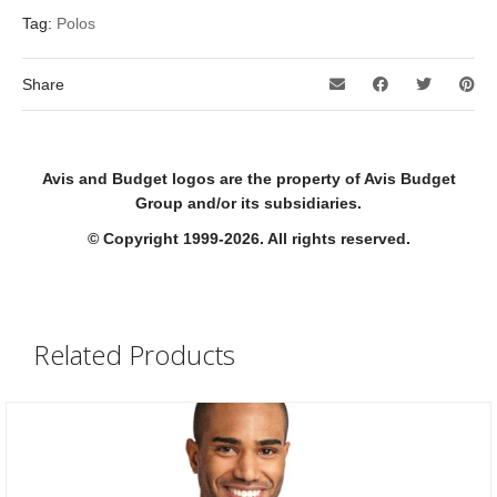
Tag:
Polos
Share
Avis and Budget logos are the property of Avis Budget
Group and/or its subsidiaries.
© Copyright 1999-2026. All rights reserved.
Related Products