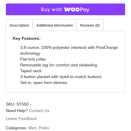
Buy with
Description
Additional information
Reviews (0)
Key Features:
3.8-ounce, 100% polyester interlock with PosiCharge
technology
Flat knit collar
Removable tag for comfort and relabeling
Taped neck
3-button placket with dyed-to-match buttons
Set-in, open hem sleeves
SKU:
ST550
-
Need Help?
Contact Us
Leave Feedback
Categories:
Men
,
Polos