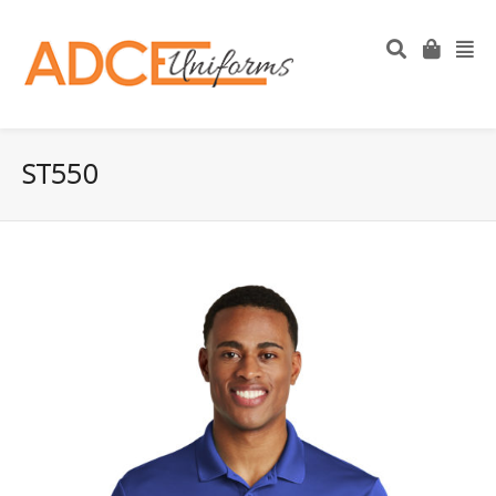
ST550