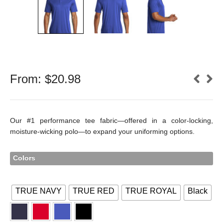
From:
$
20.98
Our #1 performance tee fabric—offered in a color-locking,
moisture-wicking polo—to expand your uniforming options.
Colors
TRUE NAVY
TRUE RED
TRUE ROYAL
Black