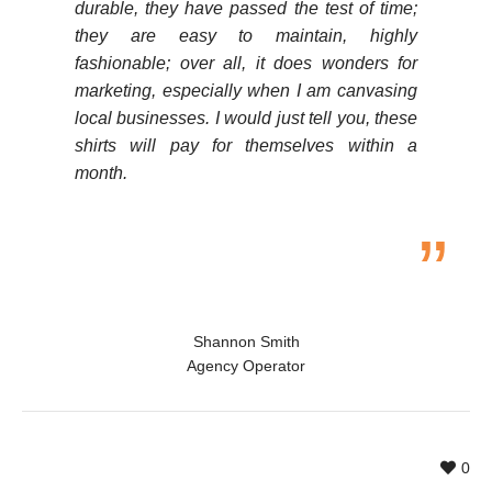
durable, they have passed the test of time;
they are easy to maintain, highly
fashionable; over all, it does wonders for
marketing, especially when I am canvasing
local businesses. I would just tell you, these
shirts will pay for themselves within a
month.
Shannon Smith
Agency Operator
0