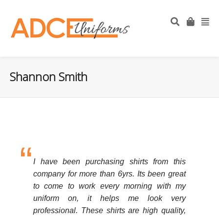
Shannon Smith
I have been purchasing shirts from this
company for more than 6yrs. Its been great
to come to work every morning with my
uniform on, it helps me look very
professional. These shirts are high quality,